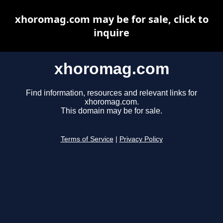
xhoromag.com may be for sale, click to
inquire
xhoromag.com
Find information, resources and relevant links for
xhoromag.com.
This domain may be for sale.
Terms of Service
|
Privacy Policy